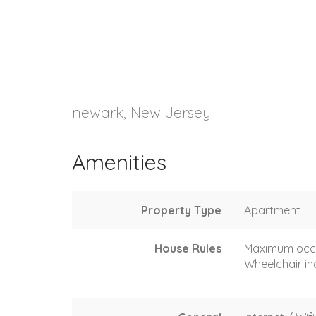
newark, New Jersey
Amenities
Property Type
Apartment
House Rules
Maximum occ
Wheelchair in