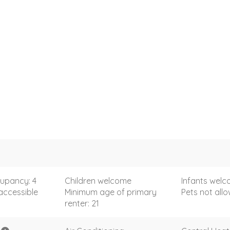
upancy: 4
Children welcome
Infants wel
accessible
Minimum age of primary
Pets not all
renter: 21