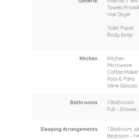
General
Internet / Wif
Towels Provi
Hair Dryer
Toilet Paper
Body Soap
Kitchen
Kitchen
Microwave
Coffee Maker
Pots & Pans
Wine Glasses
Bathrooms
1 Bathroom
Full – Shower, 
Sleeping Arrangements
1 Bedroom, sl
Bedroom – 1 