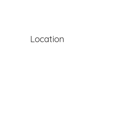
Location