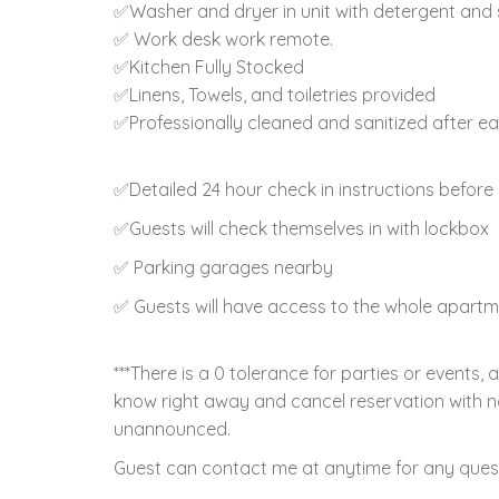
✅Washer and dryer in unit with detergent and 
✅ Work desk work remote.
✅Kitchen Fully Stocked
✅Linens, Towels, and toiletries provided
✅Professionally cleaned and sanitized after e
✅Detailed 24 hour check in instructions before 
✅Guests will check themselves in with lockbox
✅ Parking garages nearby
✅ Guests will have access to the whole apart
***There is a 0 tolerance for parties or events, 
know right away and cancel reservation with n
unannounced.
Guest can contact me at anytime for any ques