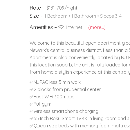
Rate –
$131-709/night
Size –
1 Bedroom •
1 Bathroom
• Sleeps 3-4
Amenities –
Internet
(more...)
Welcome to this beautiful open apartment gleam
Newark's central business district. Less than a
Apartment is also conveniently located by NJ Pe
this location superb, the unit is fully loaded 
from home a stylish experience at this centrall
✅NJPAC less 5 min walk
✅2 blocks from prudential center
✅Fast WiFi 300mbps
✅Full gym
✅wireless smartphone charging
✅55 Inch Roku Smart Tv 4K in living room and 
✅Queen size beds with memory foam mattres