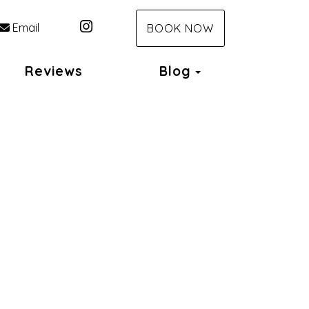
Instagram
Email
BOOK NOW
Toggle Dropdo
Reviews
Blog