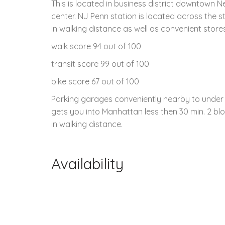
This is located in business district downtown 
center. NJ Penn station is located across the st
in walking distance as well as convenient stores
walk score 94 out of 100
transit score 99 out of 100
bike score 67 out of 100
Parking garages conveniently nearby to under 3
gets you into Manhattan less then 30 min. 2 blo
in walking distance.
Availability