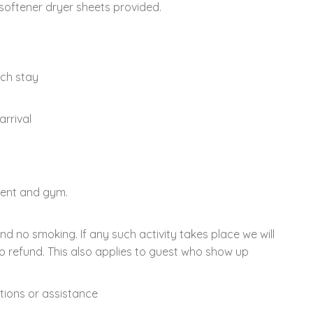
softener dryer sheets provided.
ach stay
arrival
ment and gym.
and no smoking. If any such activity takes place we will
o refund. This also applies to guest who show up
tions or assistance