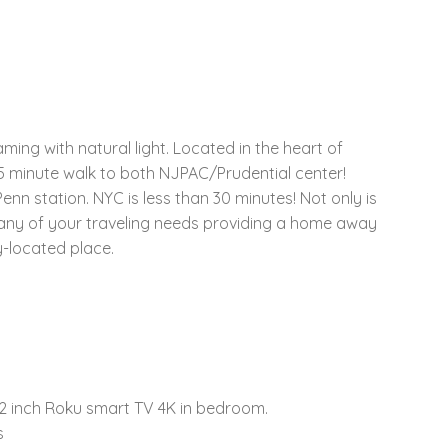
ing with natural light. Located in the heart of
 5 minute walk to both NJPAC/Prudential center!
nn station. NYC is less than 30 minutes! Not only is
for any of your traveling needs providing a home away
y-located place.
32 inch Roku smart TV 4K in bedroom.
s