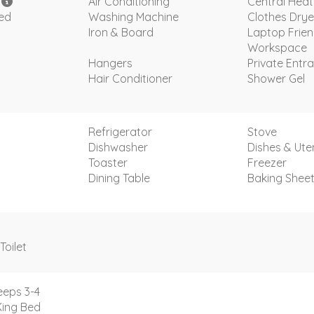
i
Air Conditioning
Central Heat
ded
Washing Machine
Clothes Drye
Iron & Board
Laptop Frien
Workspace
Hangers
Private Entr
Hair Conditioner
Shower Gel
Refrigerator
Stove
Dishwasher
Dishes & Uten
Toaster
Freezer
Dining Table
Baking Shee
Toilet
eeps 3-4
King Bed