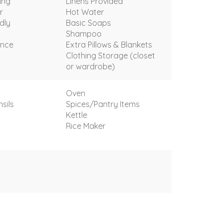
ing
Linens Provided
r
Hot Water
dly
Basic Soaps
Shampoo
ance
Extra Pillows & Blankets
Clothing Storage (closet
or wardrobe)
Oven
sils
Spices/Pantry Items
Kettle
t
Rice Maker