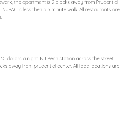
Newark, the apartment is 2 blocks away from Prudential
. NJPAC is less then a 5 minute walk. All restaurants are
.
0 dollars a night. NJ Penn station across the street
cks away from prudential center. All food locations are