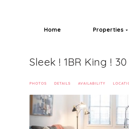
Home
Properties
Sleek ! 1BR King ! 3
PHOTOS
DETAILS
AVAILABILITY
LOCATI
Previous