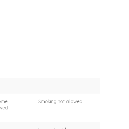
come
Smoking not allowed
owed