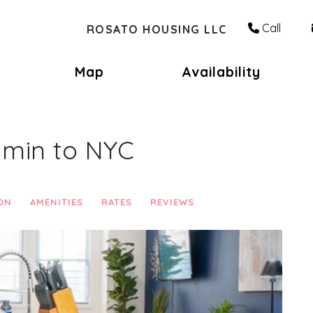
Call
ROSATO HOUSING LLC
Toggle Dropdown
Map
Availability
0 min to NYC
ON
AMENITIES
RATES
REVIEWS
Next